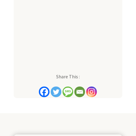
Share This :