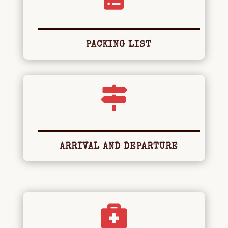
PACKING LIST

ARRIVAL AND DEPARTURE
