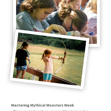
Mastering Mythical Monsters Week