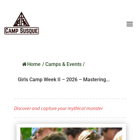
Home
/
Camps & Events
/
Girls Camp Week II – 2026 – Mastering...
Discover and capture your mythical monster