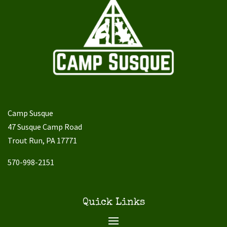
Camp Susque
47 Susque Camp Road
Trout Run, PA 17771
570-998-2151
Quick Links