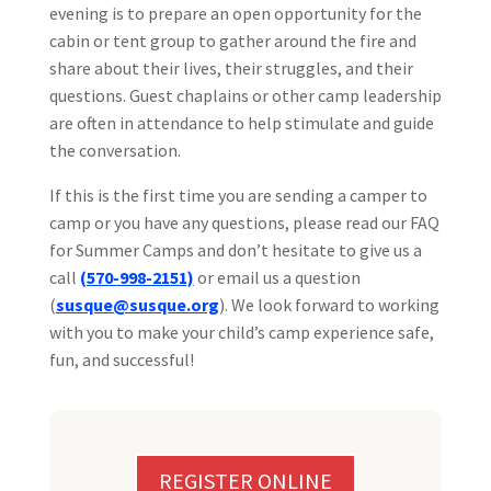
evening is to prepare an open opportunity for the
cabin or tent group to gather around the fire and
share about their lives, their struggles, and their
questions. Guest chaplains or other camp leadership
are often in attendance to help stimulate and guide
the conversation.
If this is the first time you are sending a camper to
camp or you have any questions, please read our FAQ
for Summer Camps and don’t hesitate to give us a
call
(570-998-2151)
or email us a question
(
susque@susque.org
). We look forward to working
with you to make your child’s camp experience safe,
fun, and successful!
REGISTER ONLINE