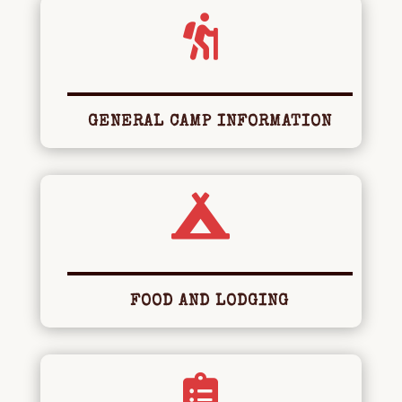

GENERAL CAMP INFORMATION

FOOD AND LODGING
