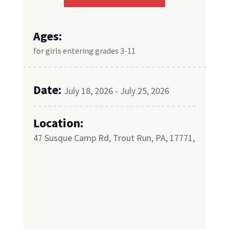
Ages:
for girls entering grades 3-11
Date:
July 18, 2026 - July 25, 2026
Location:
47 Susque Camp Rd, Trout Run, PA, 17771,