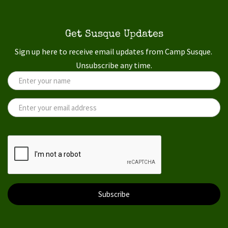
Get Susque Updates
Sign up here to receive email updates from Camp Susque.
Unsubscribe any time.
Subscribe