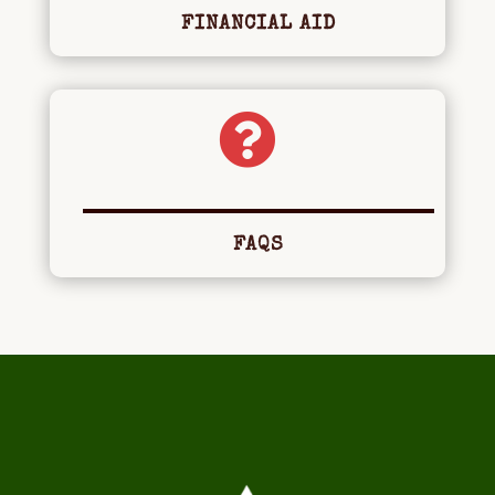
FINANCIAL AID

FAQS