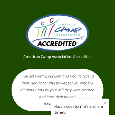
American Camp Association Accredited
“You are worthy, our Lord and God, to receive
glory and honor and power, for you created
all things, and by your will they were created
and have their being.”
Revelation 4:11