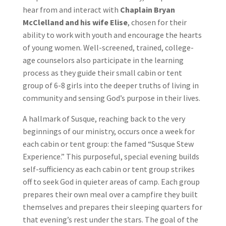
hear from and interact with
Chaplain Bryan
McClelland and his wife Elise
, chosen for their
ability to work with youth and encourage the hearts
of young women. Well-screened, trained, college-
age counselors also participate in the learning
process as they guide their small cabin or tent
group of 6-8 girls into the deeper truths of living in
community and sensing God’s purpose in their lives.
A hallmark of Susque, reaching back to the very
beginnings of our ministry, occurs once a week for
each cabin or tent group: the famed “Susque Stew
Experience.” This purposeful, special evening builds
self-sufficiency as each cabin or tent group strikes
off to seek God in quieter areas of camp. Each group
prepares their own meal over a campfire they built
themselves and prepares their sleeping quarters for
that evening’s rest under the stars. The goal of the