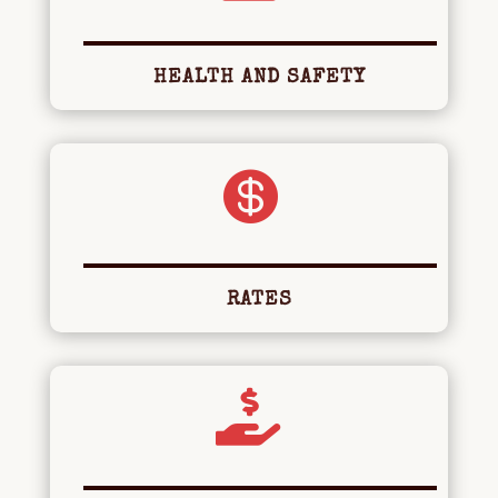
HEALTH AND SAFETY

RATES
