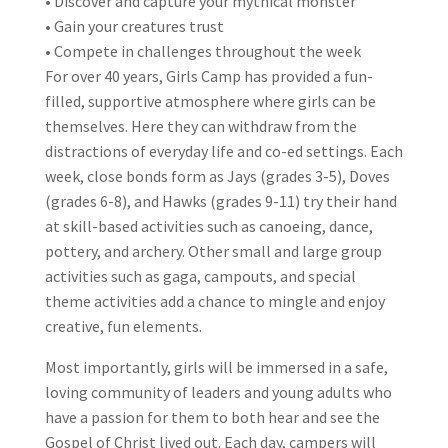
• Discover and capture your mythical monster
• Gain your creatures trust
• Compete in challenges throughout the week
For over 40 years, Girls Camp has provided a fun-
filled, supportive atmosphere where girls can be
themselves. Here they can withdraw from the
distractions of everyday life and co-ed settings. Each
week, close bonds form as Jays (grades 3-5), Doves
(grades 6-8), and Hawks (grades 9-11) try their hand
at skill-based activities such as canoeing, dance,
pottery, and archery. Other small and large group
activities such as gaga, campouts, and special
theme activities add a chance to mingle and enjoy
creative, fun elements.
Most importantly, girls will be immersed in a safe,
loving community of leaders and young adults who
have a passion for them to both hear and see the
Gospel of Christ lived out. Each day, campers will