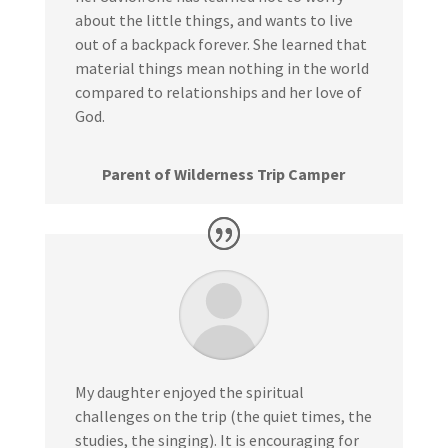
about the little things, and wants to live
out of a backpack forever. She learned that
material things mean nothing in the world
compared to relationships and her love of
God.
Parent of Wilderness Trip Camper
My daughter enjoyed the spiritual
challenges on the trip (the quiet times, the
studies, the singing). It is encouraging for