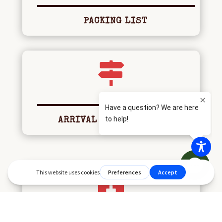
PACKING LIST

ARRIVAL AND DEPARTURE
