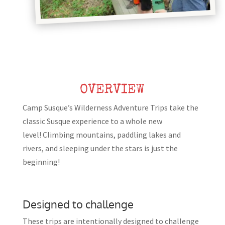
OVERVIEW
Camp Susque’s Wilderness Adventure Trips take the
classic Susque experience to a whole new
level! Climbing mountains, paddling lakes and
rivers, and sleeping under the stars is just the
beginning!
Designed to challenge
These trips are intentionally designed to challenge