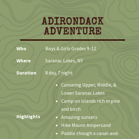
o
t
i
c
ADIRONDACK
e
ADVENTURE
Who
Boys & Girls Grades 9-12
Where
Saranac Lakes, NY
Duration
8 day, 7 night
Canoeing Upper, Middle, &
Lower Saranac Lakes
Camp on islands rich in pine
and birch
Highlights
Amazing sunsets
Hike Mount Ampersand
Paddle though a canal-and-