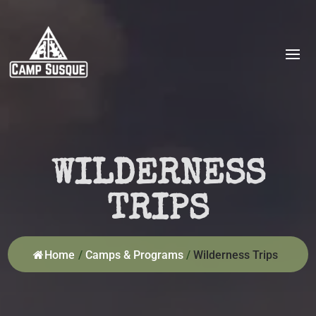
WILDERNESS
TRIPS
Home
/
Camps & Programs
/
Wilderness Trips