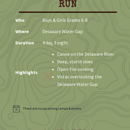
RUN
Who
Boys & Girls Grades 6-8
Where
Delaware Water Gap
Duration
4 day, 3 night
Canoe on the Delaware River
Deep, starlit skies
Open-fire cooking
Highlights
Vistas overlooking the
Delaware Water Gap
There are no upcoming camps & events.
N
o
t
i
c