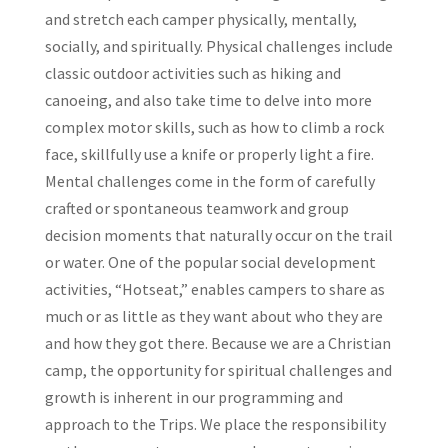
and stretch each camper physically, mentally,
socially, and spiritually. Physical challenges include
classic outdoor activities such as hiking and
canoeing, and also take time to delve into more
complex motor skills, such as how to climb a rock
face, skillfully use a knife or properly light a fire.
Mental challenges come in the form of carefully
crafted or spontaneous teamwork and group
decision moments that naturally occur on the trail
or water. One of the popular social development
activities, “Hotseat,” enables campers to share as
much or as little as they want about who they are
and how they got there. Because we are a Christian
camp, the opportunity for spiritual challenges and
growth is inherent in our programming and
approach to the Trips. We place the responsibility