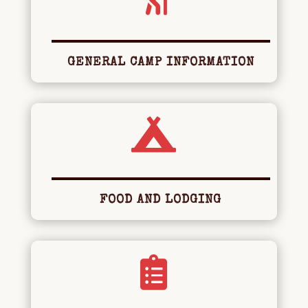
GENERAL CAMP INFORMATION

FOOD AND LODGING
