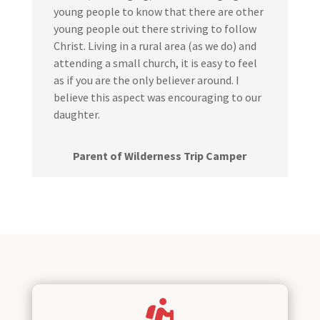
young people to know that there are other
young people out there striving to follow
Christ. Living in a rural area (as we do) and
attending a small church, it is easy to feel
as if you are the only believer around. I
believe this aspect was encouraging to our
daughter.
Parent of Wilderness Trip Camper
