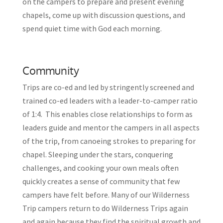
on the campers to prepare and present evening
chapels, come up with discussion questions, and
spend quiet time with God each morning.
Community
Trips are co-ed and led by stringently screened and
trained co-ed leaders with a leader-to-camper ratio
of 1:4. This enables close relationships to form as
leaders guide and mentor the campers in all aspects
of the trip, from canoeing strokes to preparing for
chapel. Sleeping under the stars, conquering
challenges, and cooking your own meals often
quickly creates a sense of community that few
campers have felt before. Many of our Wilderness
Trip campers return to do Wilderness Trips again
and again because they find the spiritual growth and