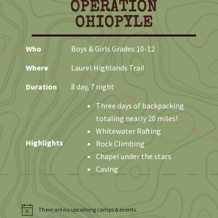
OPERATION
e
OHIOPYLE
Who
Boys & Girls Grades 10-12
Where
Laurel Highlands Trail
Duration
8 day, 7 night
Three days of backpacking
totaling nearly 20 miles!
Whitewater Rafting
Highlights
Rock Climbing
Chapel under the stars
Caving
There are no upcoming camps & events.
N