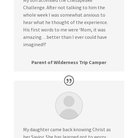
My son attended the Chesapeake
Challenge. After not talking to him the
whole week I was somewhat anxious to
hear what he thought of the experience.
His first words to me were ‘Mom, it was
amazing…better than I ever could have
imagined!!’
Parent of Wilderness Trip Camper
My daughter came back knowing Christ as
her Savior. She has learned not to worry