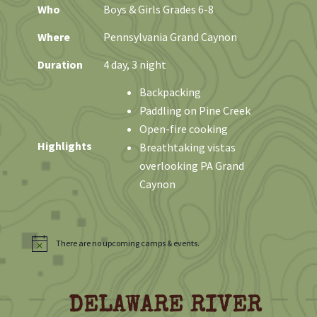
Who
Boys & Girls Grades 6-8
Where
Pennsylvania Grand Caynon
Duration
4 day, 3 night
Backpacking
Paddling on Pine Creek
Open-fire cooking
Highlights
Breathtaking vistas
overlooking PA Grand
Caynon
There are no upcoming camps & events.
N
o
t
i
c
DELAWARE RIVER
e