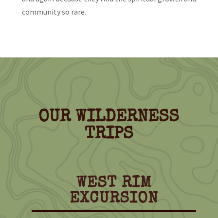
community so rare.
OUR WILDERNESS
TRIPS
WEST RIM
EXCURSION