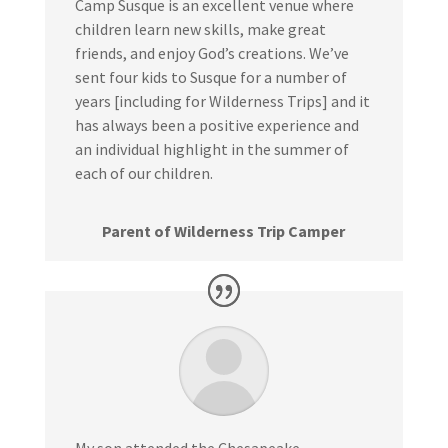
Camp Susque is an excellent venue where
children learn new skills, make great
friends, and enjoy God’s creations. We’ve
sent four kids to Susque for a number of
years [including for Wilderness Trips] and it
has always been a positive experience and
an individual highlight in the summer of
each of our children.
Parent of Wilderness Trip Camper