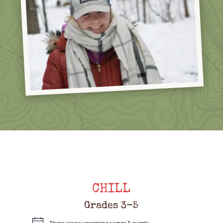
CHILL
Grades 3-5
There are no upcoming camps & events.