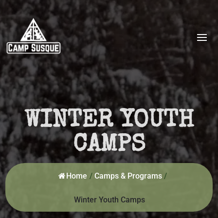
WINTER YOUTH
CAMPS
Home
/
Camps & Programs
/
Winter Youth Camps