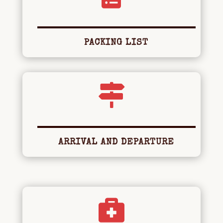
PACKING LIST

ARRIVAL AND DEPARTURE
