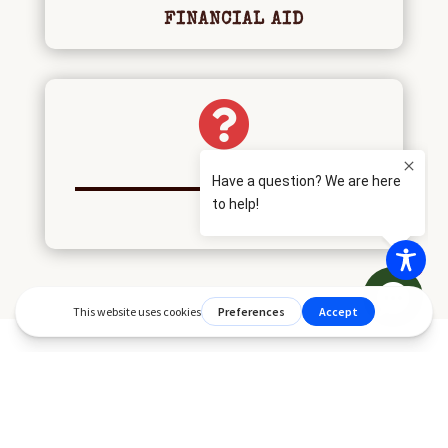
FINANCIAL AID

FAQS