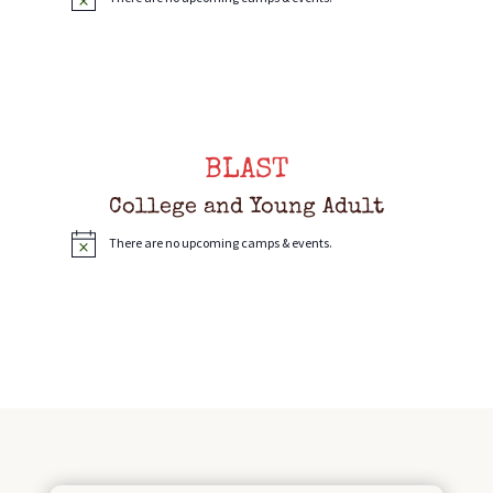
N
o
t
i
c
e
BLAST
College and Young Adult
There are no upcoming camps & events.
N
o
t
i
c
e