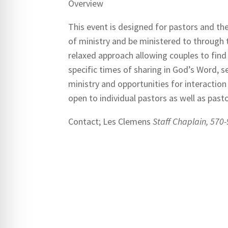
Overview
This event is designed for pastors and th
of ministry and be ministered to through
relaxed approach allowing couples to fin
specific times of sharing in God’s Word, s
ministry and opportunities for interaction 
open to individual pastors as well as pasto
Contact; Les Clemens
Staff Chaplain, 570