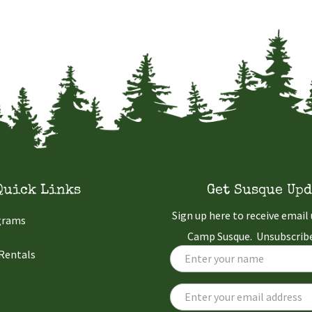
Quick Links
Get Susque Upd
Sign up here to receive emai
grams
Camp Susque. Unsubscribe
 Rentals