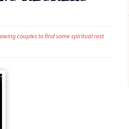
owing couples to find some spiritual rest