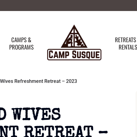
CAMPS &
RETREATS
PROGRAMS
RENTAL
 Wives Refreshment Retreat – 2023
D WIVES
NT RETREAT –