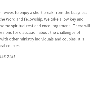
eir wives to enjoy a short break from the busyness
 the Word and fellowship. We take a low key and
d some spiritual rest and encouragement.
There will
essions for discussion about the challenges of
with other ministry individuals and couples. It is
ral couples.
-998-2151