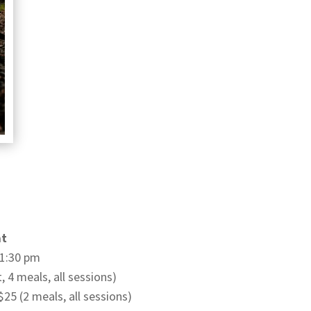
at
:30 pm
, 4 meals, all sessions)
5 (2 meals, all sessions)