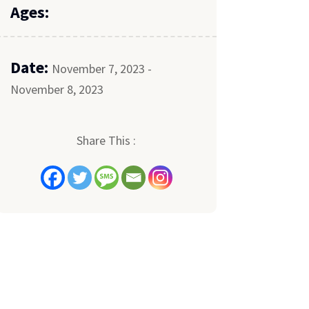
Ages:
Date:
November 7, 2023 -
November 8, 2023
Share This :