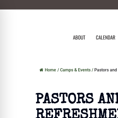
ABOUT
CALENDAR
Home
/
Camps & Events
/
Pastors and
PASTORS AN
REFRESHME