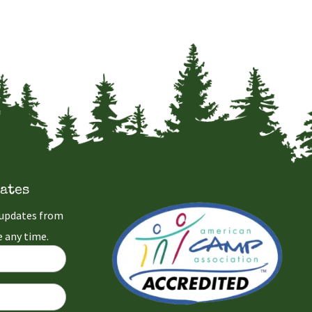
ates
l updates from
 any time.