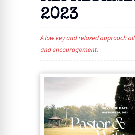
2023
A low key and relaxed approach all
and encouragement.