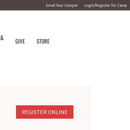
Email Your Camper
Login/Register for Camp
 &
GIVE
STORE
S
REGISTER ONLINE