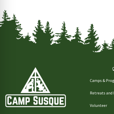
Camps & Pro
Retreats and
Volunteer