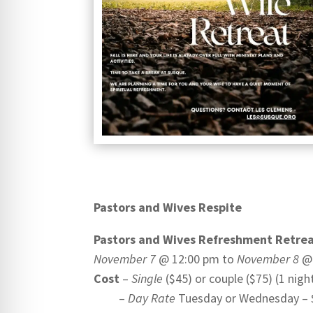
Pastors and Wives Respite
Pastors and Wives Refreshment Retre
November 7
@ 12:00 pm to
November 8
@1
Cost
–
Single
($45) or couple ($75) (1 night
–
Day Rate
Tuesday or Wednesday – $2