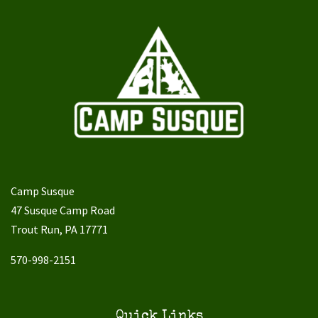
Camp Susque
47 Susque Camp Road
Trout Run, PA 17771
570-998-2151
Quick Links