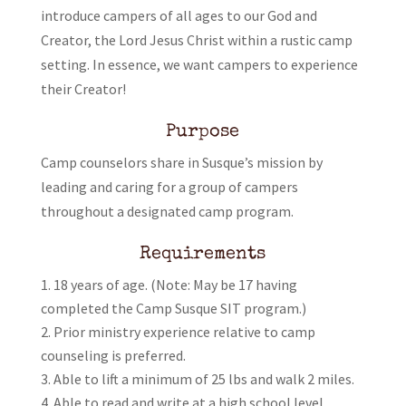
introduce campers of all ages to our God and
Creator, the Lord Jesus Christ within a rustic camp
setting. In essence, we want campers to experience
their Creator!
Purpose
Camp counselors share in Susque’s mission by
leading and caring for a group of campers
throughout a designated camp program.
Requirements
18 years of age. (Note: May be 17 having
completed the Camp Susque SIT program.)
Prior ministry experience relative to camp
counseling is preferred.
Able to lift a minimum of 25 lbs and walk 2 miles.
Able to read and write at a high school level.