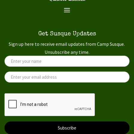
Get Susque Updates
Sign up here to receive email updates from Camp Susque.
Unsubscribe any time.
Subscribe