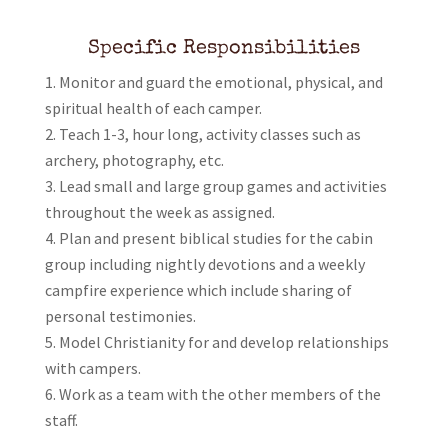
Specific Responsibilities
Monitor and guard the emotional, physical, and
spiritual health of each camper.
Teach 1-3, hour long, activity classes such as
archery, photography, etc.
Lead small and large group games and activities
throughout the week as assigned.
Plan and present biblical studies for the cabin
group including nightly devotions and a weekly
campfire experience which include sharing of
personal testimonies.
Model Christianity for and develop relationships
with campers.
Work as a team with the other members of the
staff.