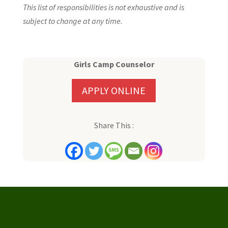
This list of responsibilities is not exhaustive and is
subject to change at any time.
Girls Camp Counselor
APPLY ONLINE
Share This :