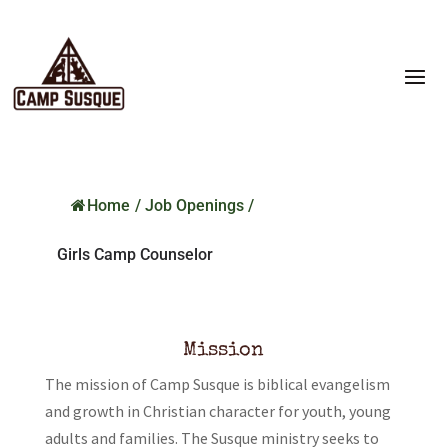
Home
/
Job Openings
/
Girls Camp Counselor
Mission
The mission of Camp Susque is biblical evangelism
and growth in Christian character for youth, young
adults and families. The Susque ministry seeks to