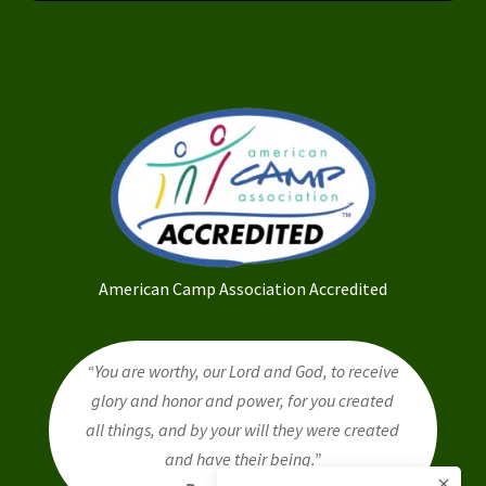
American Camp Association Accredited
“You are worthy, our Lord and God, to receive
glory and honor and power, for you created
all things, and by your will they were created
and have their being.”