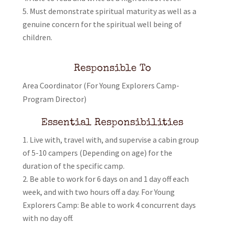
Must demonstrate spiritual maturity as well as a
genuine concern for the spiritual well being of
children.
Responsible To
Area Coordinator (For Young Explorers Camp-
Program Director)
Essential Responsibilities
Live with, travel with, and supervise a cabin group
of 5-10 campers (Depending on age) for the
duration of the specific camp.
Be able to work for 6 days on and 1 day off each
week, and with two hours off a day. For Young
Explorers Camp: Be able to work 4 concurrent days
with no day off.