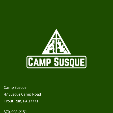
Camp Susque
47 Susque Camp Road
Trout Run, PA 17771
570-998-2151