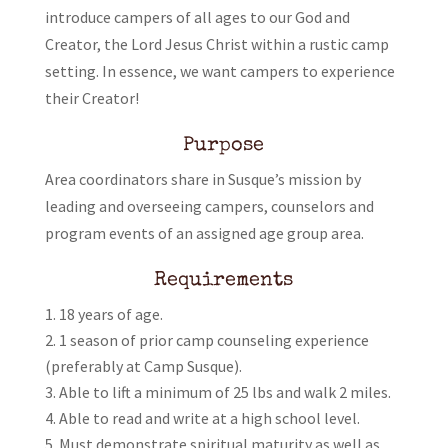
introduce campers of all ages to our God and
Creator, the Lord Jesus Christ within a rustic camp
setting. In essence, we want campers to experience
their Creator!
Purpose
Area coordinators share in Susque’s mission by
leading and overseeing campers, counselors and
program events of an assigned age group area.
Requirements
18 years of age.
1 season of prior camp counseling experience
(preferably at Camp Susque).
Able to lift a minimum of 25 lbs and walk 2 miles.
Able to read and write at a high school level.
Must demonstrate spiritual maturity as well as