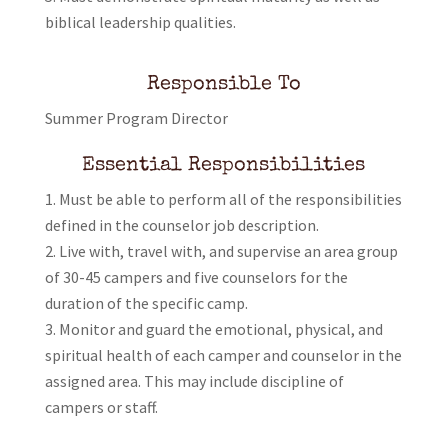
biblical leadership qualities.
Responsible To
Summer Program Director
Essential Responsibilities
Must be able to perform all of the responsibilities
defined in the counselor job description.
Live with, travel with, and supervise an area group
of 30-45 campers and five counselors for the
duration of the specific camp.
Monitor and guard the emotional, physical, and
spiritual health of each camper and counselor in the
assigned area. This may include discipline of
campers or staff.