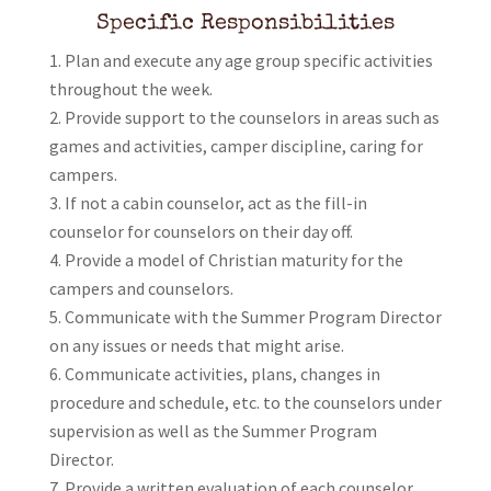
Specific Responsibilities
Plan and execute any age group specific activities
throughout the week.
Provide support to the counselors in areas such as
games and activities, camper discipline, caring for
campers.
If not a cabin counselor, act as the fill-in
counselor for counselors on their day off.
Provide a model of Christian maturity for the
campers and counselors.
Communicate with the Summer Program Director
on any issues or needs that might arise.
Communicate activities, plans, changes in
procedure and schedule, etc. to the counselors under
supervision as well as the Summer Program
Director.
Provide a written evaluation of each counselor.