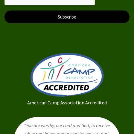
Subscribe
American Camp Association Accredited
“You are worthy, our Lord and God, to receive
glory and honor and power, for you created