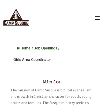
Home
/
Job Openings
/
Girls Area Coordinator
Mission
The mission of Camp Susque is biblical evangelism
and growth in Christian character for youth, young
adults and families. The Susque ministry seeks to