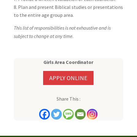
Plan and present Biblical studies or presentations
to the entire age group area.
This list of responsibilities is not exhaustive and is
subject to change at any time.
Girls Area Coordinator
APPLY ONLINE
Share This :