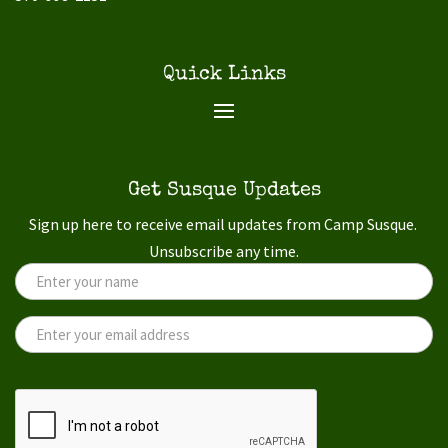
Quick Links
Get Susque Updates
Sign up here to receive email updates from Camp Susque.
Unsubscribe any time.