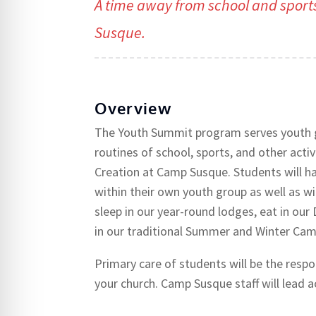
A time away from school and sport
Susque.
Overview
The Youth Summit program serves youth g
routines of school, sports, and other acti
Creation at Camp Susque. Students will ha
within their own youth group as well as w
sleep in our year-round lodges, eat in our 
in our traditional Summer and Winter Ca
Primary care of students will be the resp
your church. Camp Susque staff will lead ac