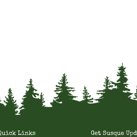
Quick Links
Get Susque Upd