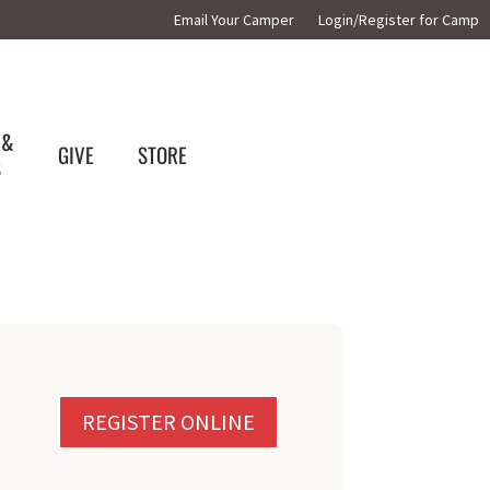
Email Your Camper
Login/Register for Camp
 &
GIVE
STORE
S
REGISTER ONLINE