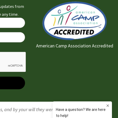
l updates from
 any time.
American Camp Association Accredited
gs, and by your will they were created