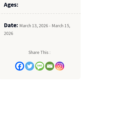
Ages:
Date:
March 13, 2026 - March 15,
2026
Share This :