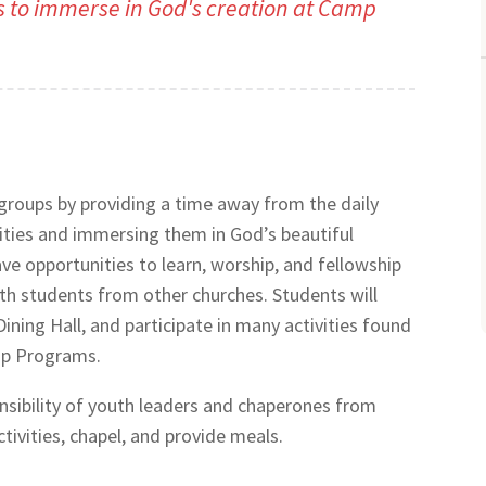
s to immerse in God's creation at Camp
roups by providing a time away from the daily
vities and immersing them in God’s beautiful
ve opportunities to learn, worship, and fellowship
ith students from other churches. Students will
Dining Hall, and participate in many activities found
mp Programs.
onsibility of youth leaders and chaperones from
tivities, chapel, and provide meals.