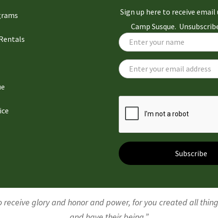
Sign up here to receive emai
grams
Camp Susque. Unsubscribe
 Rentals
ue
ice
Subscribe
 receive glory and honor and power, for you created all thin
and have their being.”