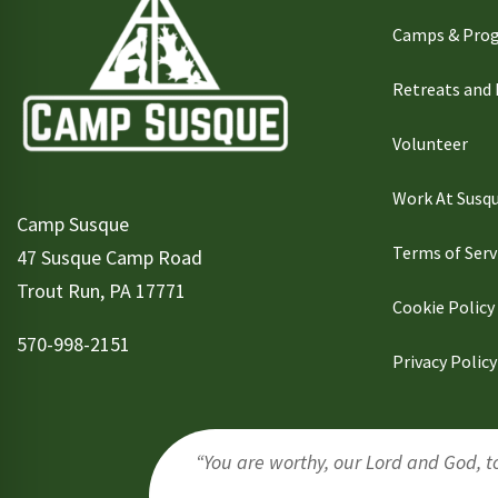
Camps & Pro
Retreats and
Volunteer
Work At Susq
Camp Susque
Terms of Serv
47 Susque Camp Road
Trout Run, PA 17771
Cookie Policy
570-998-2151
Privacy Policy
“You are worthy, our Lord and God, to