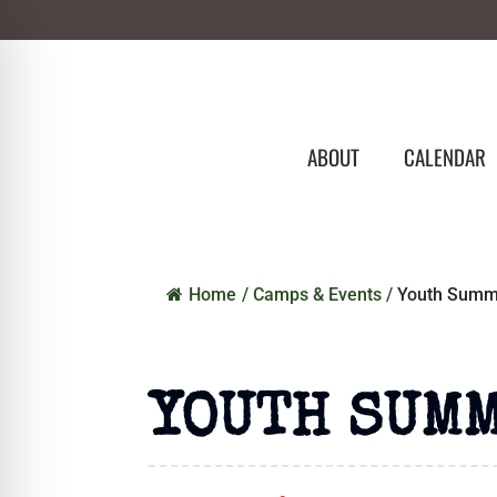
ABOUT
CALENDAR
Home
/
Camps & Events
/
Youth Summi
YOUTH SUMM