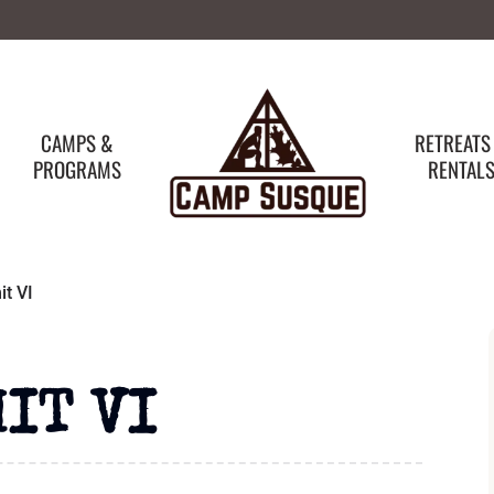
CAMPS &
RETREATS
PROGRAMS
RENTAL
t VI
IT VI