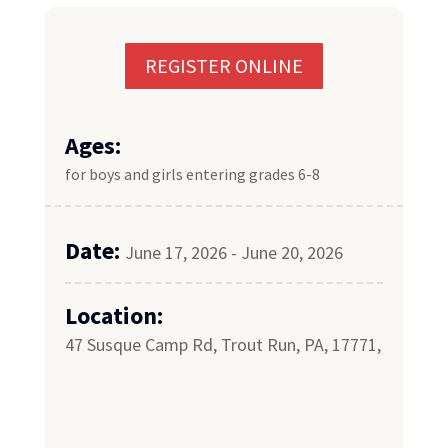
REGISTER ONLINE
Ages:
for boys and girls entering grades 6-8
Date:
June 17, 2026 - June 20, 2026
Location:
47 Susque Camp Rd, Trout Run, PA, 17771,