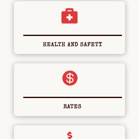

HEALTH AND SAFETY

RATES