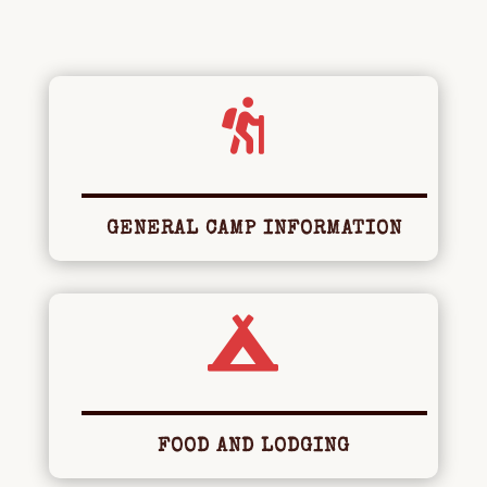

GENERAL CAMP INFORMATION

FOOD AND LODGING