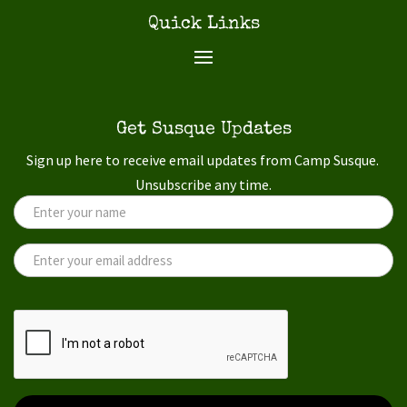
Quick Links
Get Susque Updates
Sign up here to receive email updates from Camp Susque.
Unsubscribe any time.