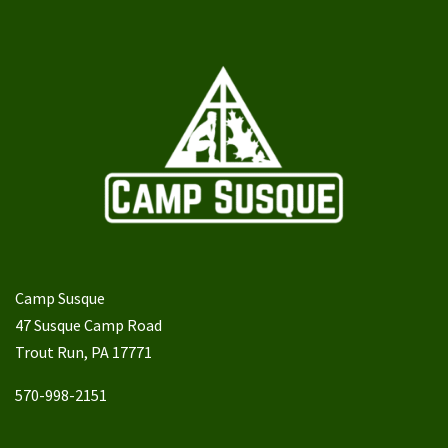
Camp Susque
47 Susque Camp Road
Trout Run, PA 17771
570-998-2151