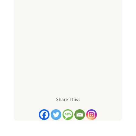
Share This :