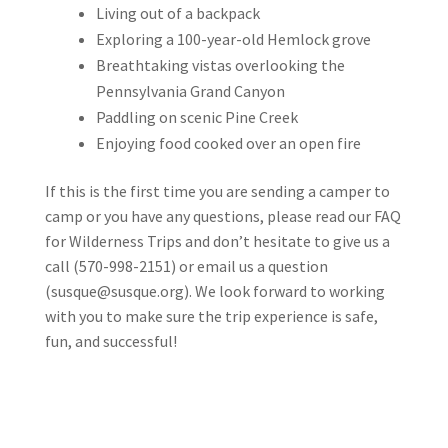
Living out of a backpack
Exploring a 100-year-old Hemlock grove
Breathtaking vistas overlooking the
Pennsylvania Grand Canyon
Paddling on scenic Pine Creek
Enjoying food cooked over an open fire
If this is the first time you are sending a camper to
camp or you have any questions, please read our FAQ
for Wilderness Trips and don’t hesitate to give us a
call (570-998-2151) or email us a question
(
susque@susque.org
). We look forward to working
with you to make sure the trip experience is safe,
fun, and successful!