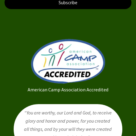
Subscribe
American Camp Association Accredited
“You are worthy, our Lord and God, to receive
glory and honor and power, for you created
all things, and by your will they were created