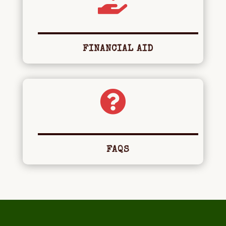

FINANCIAL AID

FAQS