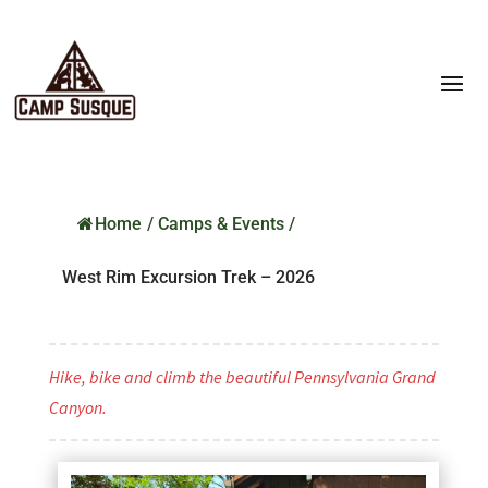
Home
/
Camps & Events
/
West Rim Excursion Trek – 2026
Hike, bike and climb the beautiful Pennsylvania Grand
Canyon.