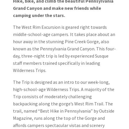
Hike, bike, and climb the beautiful Pennsylvania
Grand Canyon and make new friends while
camping under the stars.
The West Rim Excursion is geared right towards
middle-school-age campers. It takes place about an
hour away in the stunning Pine Creek Gorge, also
known as the Pennsylvania Grand Canyon. This four-
day, three-night trip is led by experienced Susque
staff members trained specifically in leading
Wilderness Trips.
The Trip is designed as an intro to our week-long,
high-school-age Wilderness Trips. A majority of the
Trip consists of moderately challenging
backpacking along the gorge’s West Rim Trail. The
trail, named “Best Hike in Pennsylvania” by Outside
Magazine, runs along the top of the Gorge and
affords campers spectacular vistas and scenery