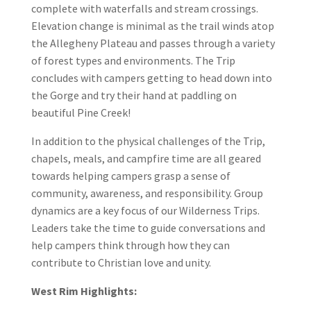
complete with waterfalls and stream crossings.
Elevation change is minimal as the trail winds atop
the Allegheny Plateau and passes through a variety
of forest types and environments. The Trip
concludes with campers getting to head down into
the Gorge and try their hand at paddling on
beautiful Pine Creek!
In addition to the physical challenges of the Trip,
chapels, meals, and campfire time are all geared
towards helping campers grasp a sense of
community, awareness, and responsibility. Group
dynamics are a key focus of our Wilderness Trips.
Leaders take the time to guide conversations and
help campers think through how they can
contribute to Christian love and unity.
West Rim Highlights: