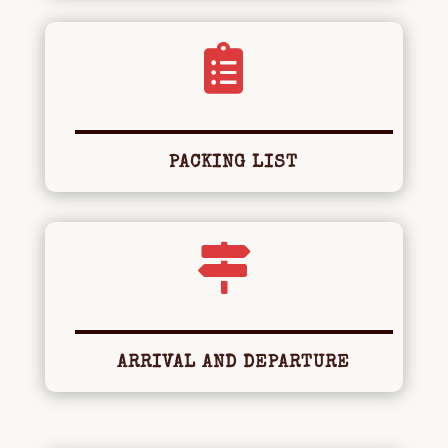

PACKING LIST

ARRIVAL AND DEPARTURE