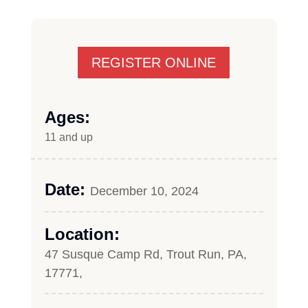
REGISTER ONLINE
Ages:
11 and up
Date:
December 10, 2024
Location:
47 Susque Camp Rd, Trout Run, PA,
17771,