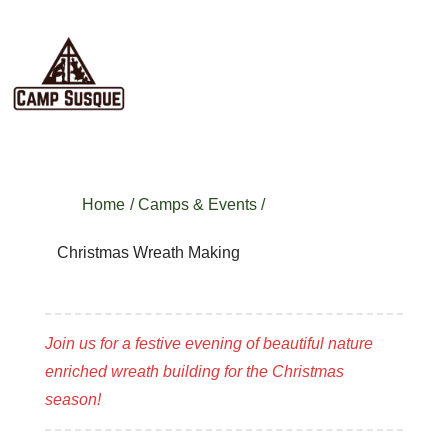
Home
/
Camps & Events
/
Christmas Wreath Making
Join us for a festive evening of beautiful nature
enriched wreath building for the Christmas
season!