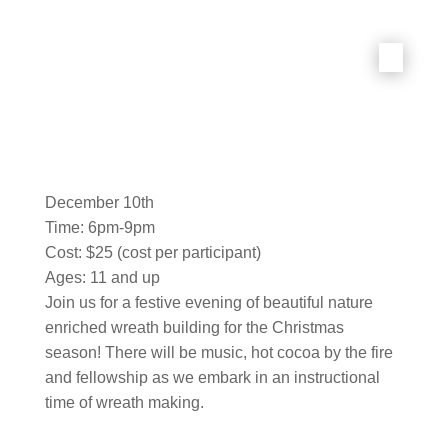
December 10th
Time: 6pm-9pm
Cost: $25 (cost per participant)
Ages: 11 and up
Join us for a festive evening of beautiful nature
enriched wreath building for the Christmas
season! There will be music, hot cocoa by the fire
and fellowship as we embark in an instructional
time of wreath making.