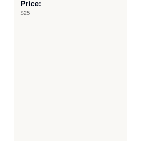
Price:
$25