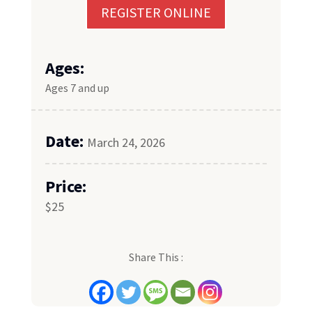
REGISTER ONLINE
Ages:
Ages 7 and up
Date:
March 24, 2026
Price:
$25
Share This :