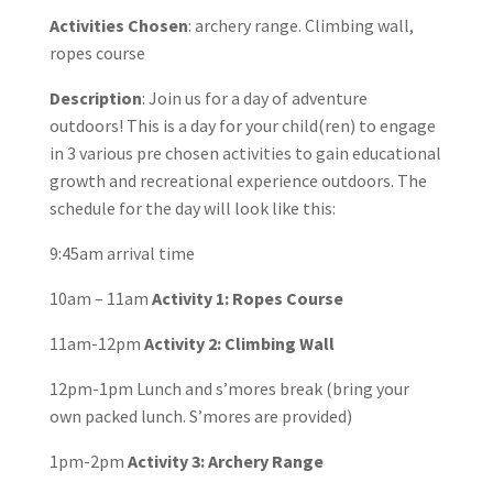
Activities Chosen
: archery range. Climbing wall,
ropes course
Description
: Join us for a day of adventure
outdoors! This is a day for your child(ren) to engage
in 3 various pre chosen activities to gain educational
growth and recreational experience outdoors. The
schedule for the day will look like this:
9:45am arrival time
10am – 11am
Activity 1: Ropes Course
11am-12pm
Activity 2: Climbing Wall
12pm-1pm Lunch and s’mores break (bring your
own packed lunch. S’mores are provided)
1pm-2pm
Activity 3: Archery Range