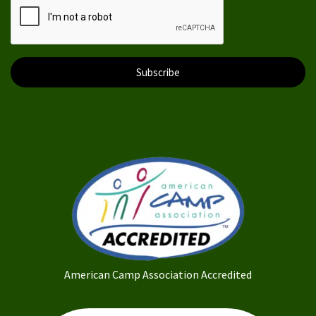
Subscribe
American Camp Association Accredited