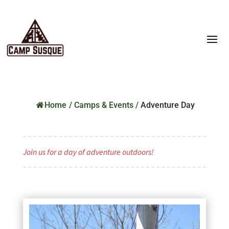
Home
/
Camps & Events
/
Adventure Day
Join us for a day of adventure outdoors!