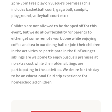
2pm-3pm Free play on Susque’s premises (this
includes basketball court, gaga ball, sandpit,
playground, volleyball court etc.)
Children are not allowed to be dropped off for this
event, but we do allow flexibility for parents to
either get some remote work done while enjoying
coffee and tea in our dining hall or join their children
in the activities to participate in the fun! Younger
siblings are welcome to enjoy Susque’s premises at
no extra cost while their older siblings are
participating in the activities. We desire for this day
to be an educational field trip experience for
homeschooled children.