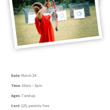
Date
: March 24
Time
: 10am – 3pm
Ages
: 7 and up.
Cost
: $25, parents free