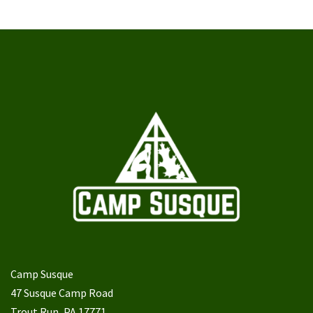
Camp Susque
47 Susque Camp Road
Trout Run, PA 17771