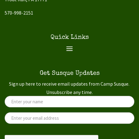
570-998-2151
Quick Links
Get Susque Updates
Sign up here to receive email updates from Camp Susque.
Unsubscribe any time.