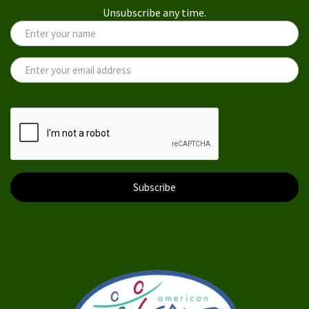
Unsubscribe any time.
Subscribe