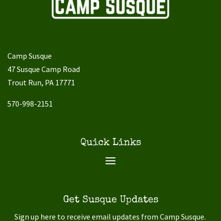
Camp Susque
47 Susque Camp Road
Trout Run, PA 17771
570-998-2151
Quick Links
Get Susque Updates
Sign up here to receive email updates from Camp Susque.