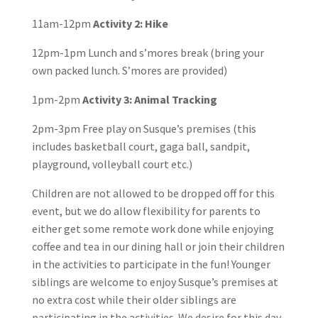
11am-12pm
Activity 2: Hike
12pm-1pm Lunch and s’mores break (bring your
own packed lunch. S’mores are provided)
1pm-2pm
Activity 3: Animal Tracking
2pm-3pm Free play on Susque’s premises (this
includes basketball court, gaga ball, sandpit,
playground, volleyball court etc.)
Children are not allowed to be dropped off for this
event, but we do allow flexibility for parents to
either get some remote work done while enjoying
coffee and tea in our dining hall or join their children
in the activities to participate in the fun! Younger
siblings are welcome to enjoy Susque’s premises at
no extra cost while their older siblings are
participating in the activities. We desire for this day