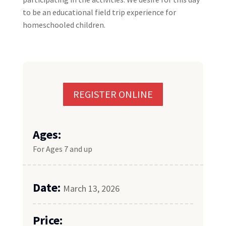
to be an educational field trip experience for
homeschooled children.
REGISTER ONLINE
Ages:
For Ages 7 and up
Date:
March 13, 2026
Price: