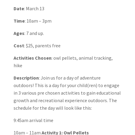
Date
: March 13
Time
: 10am – 3pm
Ages
: 7 and up.
Cost
: $25, parents free
Activities Chosen
: owl pellets, animal tracking,
hike
Description
: Join us for a day of adventure
outdoors! This is a day for your child(ren) to engage
in 3 various pre chosen activities to gain educational
growth and recreational experience outdoors. The
schedule for the day will look like this:
9:45am arrival time
10am – 11am
Activity 1: Owl Pellets