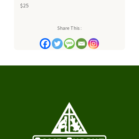
$25
Share This :