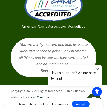
American Camp Association Accredited
“You are worthy, our Lord and God, to receive
glory and honor and power, for you created
all things, and by your will they were created
and have their being.”
Revelation 4:11
Copyright 2023. All Rights Reserved. Camp Susque.
Website by
Xtego Creative
.