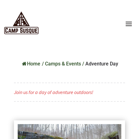
Home
/
Camps & Events
/
Adventure Day
Join us for a day of adventure outdoors!