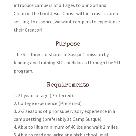
introduce campers of all ages to our God and
Creator, the Lord Jesus Christ within a rustic camp
setting. In essence, we want campers to experience
their Creator!
Purpose
The SIT Director shares in Susque’s mission by
leading and training SIT candidates through the SIT
program.
Requirements
21 years of age (Preferred).
College experience (Preferred).
2-3 seasons of prior supervisory experience in a
camp setting (preferably at Camp Susque).
Able to lift a minimum of 40 lbs and walk 2 miles.
Able to read and write at a high school level.