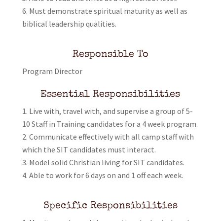
Must demonstrate spiritual maturity as well as
biblical leadership qualities.
Responsible To
Program Director
Essential Responsibilities
Live with, travel with, and supervise a group of 5-
10 Staff in Training candidates for a 4 week program.
Communicate effectively with all camp staff with
which the SIT candidates must interact.
Model solid Christian living for SIT candidates.
Able to work for 6 days on and 1 off each week.
Specific Responsibilities