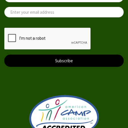
Subscribe