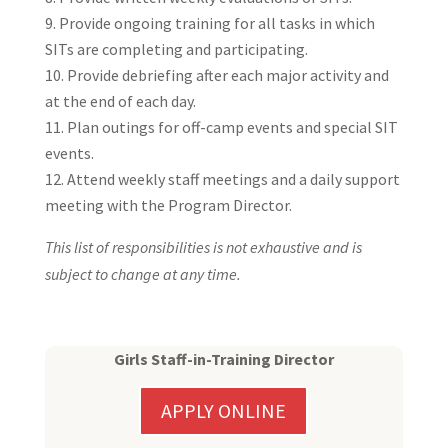
Provide ongoing training for all tasks in which
SITs are completing and participating.
Provide debriefing after each major activity and
at the end of each day.
Plan outings for off-camp events and special SIT
events.
Attend weekly staff meetings and a daily support
meeting with the Program Director.
This list of responsibilities is not exhaustive and is
subject to change at any time.
Girls Staff-in-Training Director
APPLY ONLINE