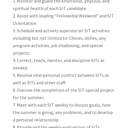
Monitor and guard the emotional, physical, and
spiritual health of each SIT candidate.
Assist with leading “Fellowship Weekend” and SIT
Orientation.
Schedule and actively supervise all SIT activities
including but not limited to: Chores, dishes, any
program activities, job shadowing, and special
projects.
Correct, teach, mentor, and discipline SITs as
needed.
Resolve interpersonal conflict between SITs as
well as SITs and other staff.
Oversee the completion of the SIT special project
for the summer.
Meet with each SIT weekly to discuss goals, how
the summer is going, any problems, and to develop
a personal relationship.
Provide written weekly evaluations of SITs.