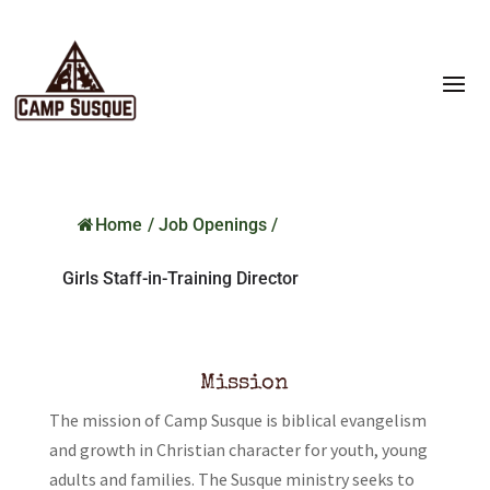
Home
/
Job Openings
/
Girls Staff-in-Training Director
Mission
The mission of Camp Susque is biblical evangelism
and growth in Christian character for youth, young
adults and families. The Susque ministry seeks to