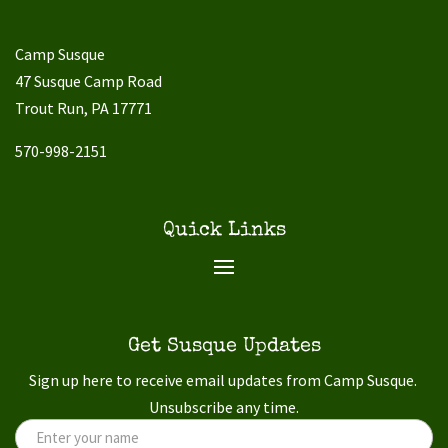
Camp Susque
47 Susque Camp Road
Trout Run, PA 17771
570-998-2151
Quick Links
Get Susque Updates
Sign up here to receive email updates from Camp Susque.
Unsubscribe any time.