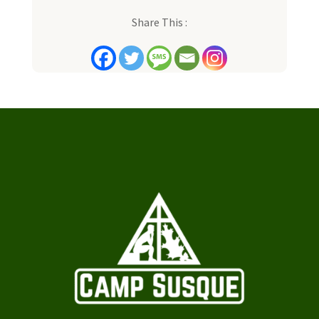
Share This :