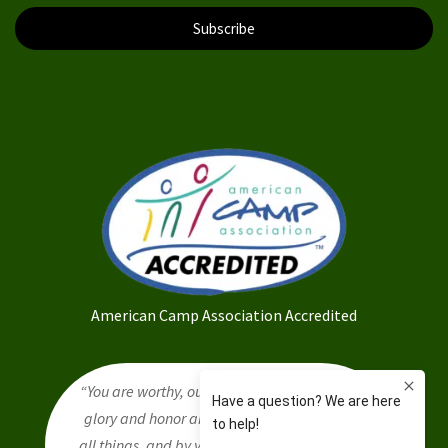
Subscribe
American Camp Association Accredited
“You are worthy, our Lord and God, to receive
glory and honor and power, for you created
all things, and by your will they were created