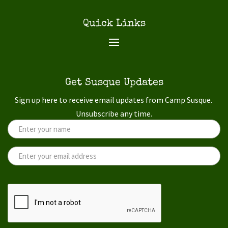
Quick Links
Get Susque Updates
Sign up here to receive email updates from Camp Susque.
Unsubscribe any time.