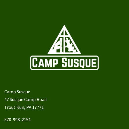
Camp Susque
47 Susque Camp Road
Trout Run, PA 17771
570-998-2151