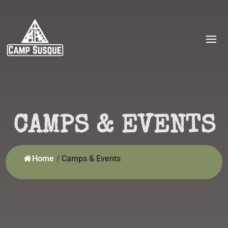
CAMPS & EVENTS
Home
/
Camps & Events